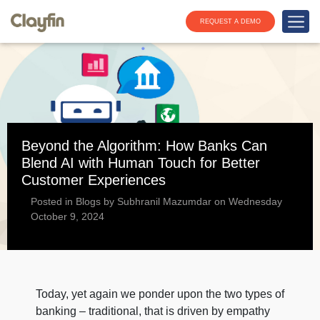
REQUEST A DEMO
Beyond the Algorithm: How Banks Can
Blend AI with Human Touch for Better
Customer Experiences
Posted in Blogs by Subhranil Mazumdar on Wednesday
October 9, 2024
Today, yet again we ponder upon the two types of
banking – traditional, that is driven by empathy