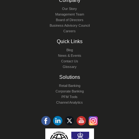
Company
Our Story
Management Team
Board of Directors
Business Advisory Council
Careers
Quick Links
Blog
News & Events
Contact Us
Glossary
Solutions
Retail Banking
Corporate Banking
PFM Tools
Channel Analytics