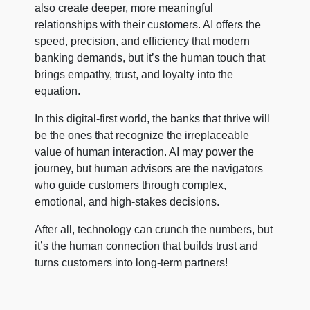
also create deeper, more meaningful
relationships with their customers. AI offers the
speed, precision, and efficiency that modern
banking demands, but it’s the human touch that
brings empathy, trust, and loyalty into the
equation.
In this digital-first world, the banks that thrive will
be the ones that recognize the irreplaceable
value of human interaction. AI may power the
journey, but human advisors are the navigators
who guide customers through complex,
emotional, and high-stakes decisions.
After all, technology can crunch the numbers, but
it’s the human connection that builds trust and
turns customers into long-term partners!