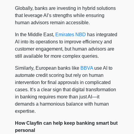
Globally, banks are investing in hybrid solutions
that leverage AI’s strengths while ensuring
human advisors remain accessible.
In the Middle East,
Emirates NBD
has integrated
AI into its operations to improve efficiency and
customer engagement, but human advisors are
still available for more complex queries.
Similarly, European banks like
BBVA
use AI to
automate credit scoring but rely on human
intervention for final approvals in complicated
cases. It’s a clear sign that digital transformation
in banking requires more than just AI—it
demands a harmonious balance with human
expertise.
How Clayfin can help keep banking smart but
personal