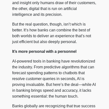
and insight only humans draw of their customers,
the other, digital that is run on artificial
intelligence and its precision.
But the real question, though, isn’t which is
better. It’s how banks can combine the best of
both worlds to deliver an experience that’s not
just efficient but also deeply personal.
It’s more personal with a personnel
AI-powered tools in banking have revolutionized
the industry. From predictive algorithms that can
forecast spending patterns to chatbots that
resolve customer queries in seconds, AI is
proving invaluable. But here’s the deal—while AI
in banking brings speed and accuracy, it lacks
something essential: the human touch.
Banks globally are recognizing that true success