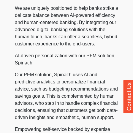
We are uniquely positioned to help banks strike a
delicate balance between AI-powered efficiency
and human-centered banking. By integrating our
advanced digital banking solutions with the
human touch, banks can offer a seamless, hybrid
customer experience to the end-users.
AI-driven personalization with our PFM solution,
Spinach
Our PFM solution, Spinach uses AI and
predictive analytics to personalize financial
Contact Us
advice, such as budgeting recommendations and
savings goals. This is complemented by human
advisors, who step in to handle complex financial
decisions, ensuring that customers get both data-
driven insights and empathetic, human support.
Empowering self-service backed by expertise