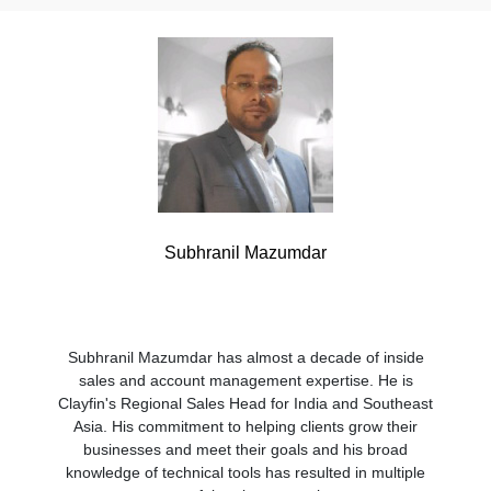
Subhranil Mazumdar
Subhranil Mazumdar has almost a decade of inside
sales and account management expertise. He is
Clayfin's Regional Sales Head for India and Southeast
Asia. His commitment to helping clients grow their
businesses and meet their goals and his broad
knowledge of technical tools has resulted in multiple