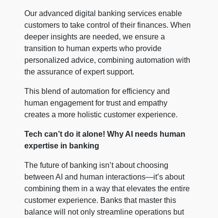
Our advanced digital banking services enable
customers to take control of their finances. When
deeper insights are needed, we ensure a
transition to human experts who provide
personalized advice, combining automation with
the assurance of expert support.
This blend of automation for efficiency and
human engagement for trust and empathy
creates a more holistic customer experience.
Tech can’t do it alone! Why AI needs human
expertise in banking
The future of banking isn’t about choosing
between AI and human interactions—it’s about
combining them in a way that elevates the entire
customer experience. Banks that master this
balance will not only streamline operations but