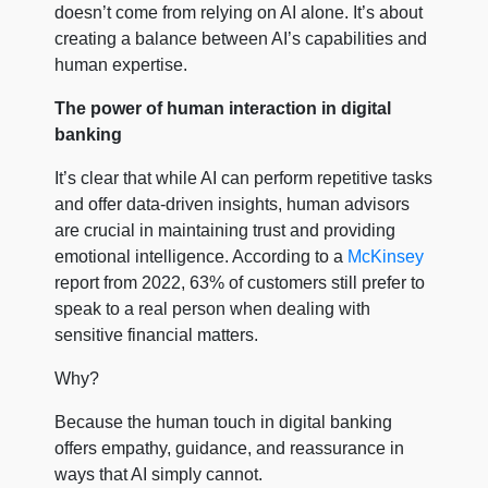
doesn’t come from relying on AI alone. It’s about
creating a balance between AI’s capabilities and
human expertise.
The power of human interaction in digital
banking
It’s clear that while AI can perform repetitive tasks
and offer data-driven insights, human advisors
are crucial in maintaining trust and providing
emotional intelligence. According to a
McKinsey
report from 2022, 63% of customers still prefer to
speak to a real person when dealing with
sensitive financial matters.
Why?
Because the human touch in digital banking
offers empathy, guidance, and reassurance in
ways that AI simply cannot.