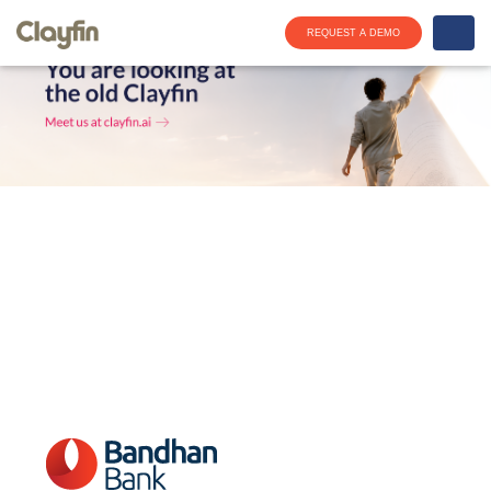
REQUEST A DEMO