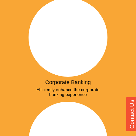
Corporate Banking
Efficiently enhance the corporate
banking experience
Contact Us