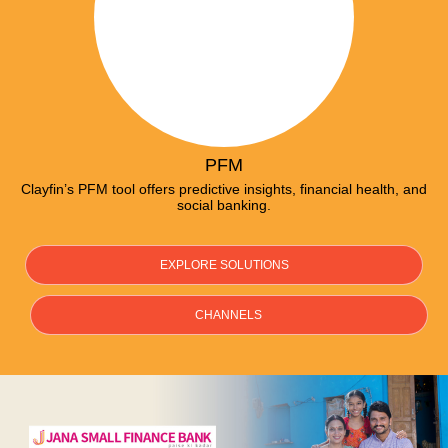
PFM
Clayfin’s PFM tool offers predictive insights, financial health, and
social banking.
EXPLORE SOLUTIONS
CHANNELS