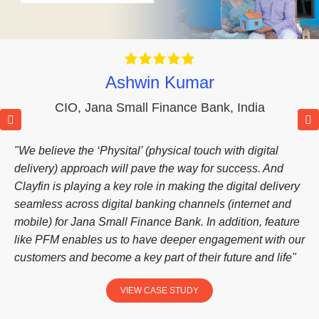
Ashwin Kumar
CIO
,
Jana Small Finance Bank
,
India
"We believe the ‘Physital’ (physical touch with digital
delivery) approach will pave the way for success. And
Clayfin is playing a key role in making the digital delivery
seamless across digital banking channels (internet and
mobile) for Jana Small Finance Bank. In addition, feature
like PFM enables us to have deeper engagement with our
customers and become a key part of their future and life"
VIEW CASE STUDY