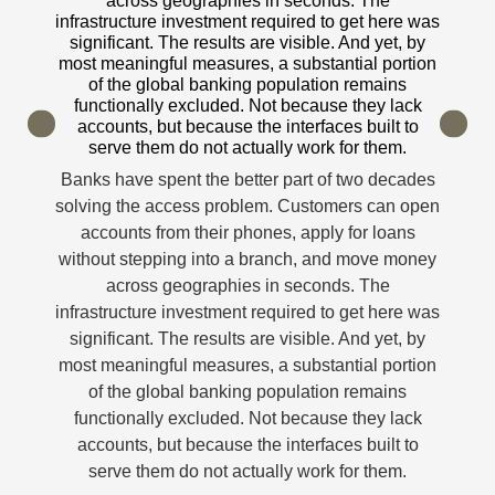
across geographies in seconds. The
into a branch. T
frastructure investment required to get here was
solving it 
significant. The results are visible. And yet, by
significant 
st meaningful measures, a substantial portion
org
of the global banking population remains
Banks have spe
functionally excluded. Not because they lack
digital access 
accounts, but because the interfaces built to
Previous
Next
serve them do not actually work for them.
accounts from 
midnight, and 
anks have spent the better part of two decades
into a branch. T
lving the access problem. Customers can open
solving it 
accounts from their phones, apply for loans
significant 
ithout stepping into a branch, and move money
org
across geographies in seconds. The
frastructure investment required to get here was
significant. The results are visible. And yet, by
st meaningful measures, a substantial portion
of the global banking population remains
functionally excluded. Not because they lack
accounts, but because the interfaces built to
serve them do not actually work for them.