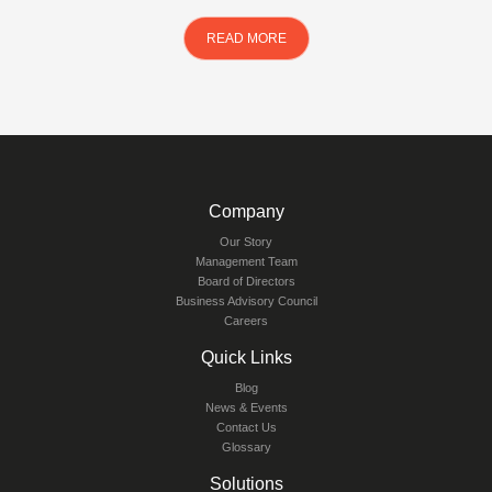
READ MORE
Company
Our Story
Management Team
Board of Directors
Business Advisory Council
Careers
Quick Links
Blog
News & Events
Contact Us
Glossary
Solutions