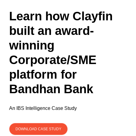
Learn how Clayfin
built an award-
winning
Corporate/SME
platform for
Bandhan Bank
An IBS Intelligence Case Study
DOWNLOAD CASE STUDY