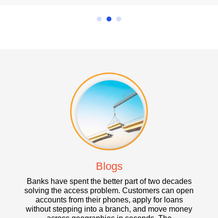
Blogs
anks have spent the better part of two decades
Banks have spe
lving the access problem. Customers can open
digital access 
accounts from their phones, apply for loans
accounts from 
ithout stepping into a branch, and move money
midnight, and 