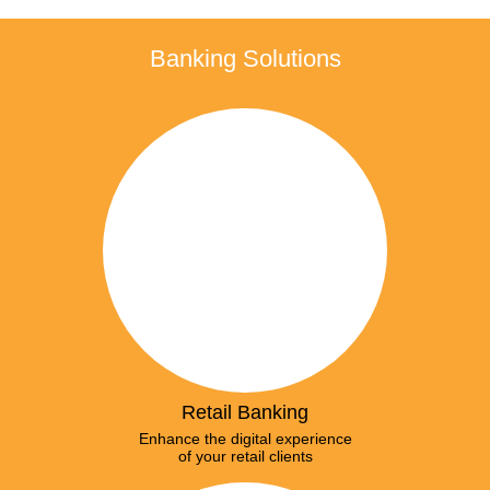
Banking Solutions
Retail Banking
Enhance the digital experience
of your retail clients