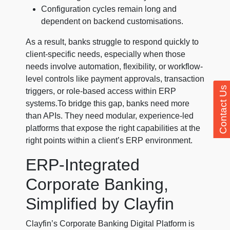
Configuration cycles remain long and
dependent on backend customisations.
As a result, banks struggle to respond quickly to
client-specific needs, especially when those
needs involve automation, flexibility, or workflow-
level controls like payment approvals, transaction
Contact Us
triggers, or role-based access within ERP
systems.To bridge this gap, banks need more
than APIs. They need modular, experience-led
platforms that expose the right capabilities at the
right points within a client’s ERP environment.
ERP-Integrated
Corporate Banking,
Simplified by Clayfin
Clayfin’s Corporate Banking Digital Platform is