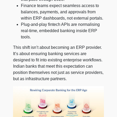
Finance teams expect seamless access to
balances, payments, and approvals from
within ERP dashboards, not external portals.
Plug-and-play fintech APIs are normalising
real-time, embedded banking inside ERP
tools.
This shift isn’t about becoming an ERP provider.
It’s about ensuring banking services are
designed to fit into existing enterprise workflows.
Indian banks that meet this expectation can
position themselves not just as service providers,
but as infrastructure partners.