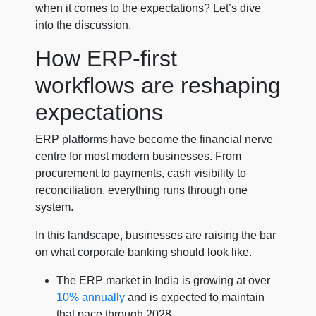
when it comes to the expectations? Let’s dive
into the discussion.
How ERP-first
workflows are reshaping
expectations
ERP platforms have become the financial nerve
centre for most modern businesses. From
procurement to payments, cash visibility to
reconciliation, everything runs through one
system.
In this landscape, businesses are raising the bar
on what corporate banking should look like.
The ERP market in India is growing at over
10% annually
and is expected to maintain
that pace through 2028.