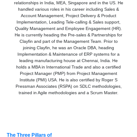
relationships in India, MEA, Singapore and in the US. He
handled various roles in his career including Sales &
Account Management, Project Delivery & Product
Implementation, Leading Tele-calling & Sales support,
Quality Management and Employee Engagement (HR).
He is currently heading the Pre-sales & Partnerships for
Clayfin and part of the Management Team. Prior to
joining Clayfin, he was an Oracle DBA, heading
Implementation & Maintenance of ERP systems for a
leading manufacturing house at Chennai, India. He
holds a MBA in International Trade and also a certified
Project Manager (PMP) from Project Management
Institute (PMI) USA. He is also certified by Roger S
Pressman Associates (RSPA) on SDLC methodologies,
trained in Agile methodologies and a Scrum Master.
Related
The Three Pillars of