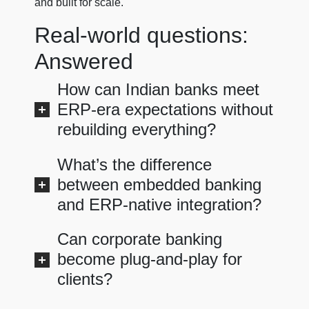
and built for scale.
Real-world questions:
Answered
How can Indian banks meet
ERP-era expectations without
rebuilding everything?
What’s the difference
between embedded banking
and ERP-native integration?
Can corporate banking
become plug-and-play for
clients?