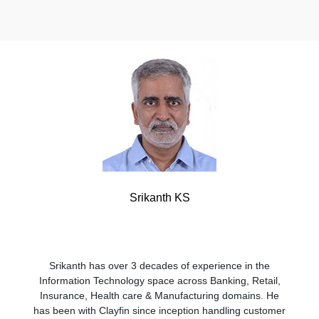
Srikanth KS
Srikanth has over 3 decades of experience in the
Information Technology space across Banking, Retail,
Insurance, Health care & Manufacturing domains. He
has been with Clayfin since inception handling customer