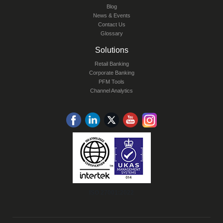
Blog
News & Events
Contact Us
Glossary
Solutions
Retail Banking
Corporate Banking
PFM Tools
Channel Analytics
ISO 27001:2022