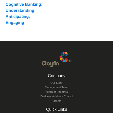
Blogs
Cognitive Banking:
Understanding,
Anticipating,
Engaging
Company
Our Story
Management Team
Board of Directors
Business Advisory Council
Careers
Quick Links