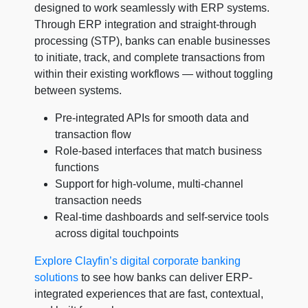
designed to work seamlessly with ERP systems.
Through ERP integration and straight-through
processing (STP), banks can enable businesses
to initiate, track, and complete transactions from
within their existing workflows — without toggling
between systems.
Pre-integrated APIs for smooth data and
transaction flow
Role-based interfaces that match business
functions
Support for high-volume, multi-channel
transaction needs
Real-time dashboards and self-service tools
across digital touchpoints
Explore Clayfin’s digital corporate banking
solutions
to see how banks can deliver ERP-
integrated experiences that are fast, contextual,