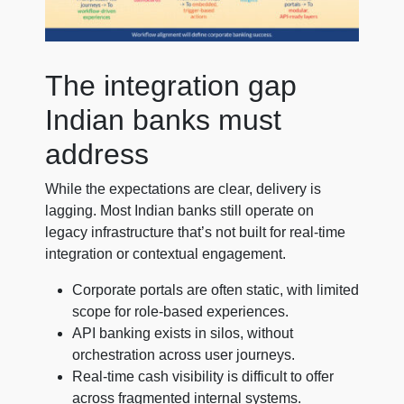
The integration gap
Indian banks must
address
While the expectations are clear, delivery is
lagging. Most Indian banks still operate on
legacy infrastructure that’s not built for real-time
integration or contextual engagement.
Corporate portals are often static, with limited
scope for role-based experiences.
API banking exists in silos, without
orchestration across user journeys.
Real-time cash visibility is difficult to offer
across fragmented internal systems.