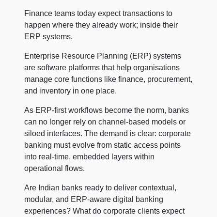
Finance teams today expect transactions to
happen where they already work; inside their
ERP systems.
Enterprise Resource Planning (ERP) systems
are software platforms that help organisations
manage core functions like finance, procurement,
and inventory in one place.
As ERP-first workflows become the norm, banks
can no longer rely on channel-based models or
siloed interfaces. The demand is clear: corporate
banking must evolve from static access points
into real-time, embedded layers within
operational flows.
Are Indian banks ready to deliver contextual,
modular, and ERP-aware digital banking
experiences? What do corporate clients expect