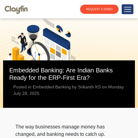
REQUEST A DEMO
Embedded Banking: Are Indian Banks
Ready for the ERP-First Era?
Posted in Embedded Banking by Srikanth KS on Monday
July 28, 2025
The way businesses manage money has
changed, and banking needs to catch up.