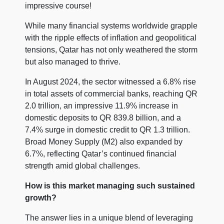
impressive course!
While many financial systems worldwide grapple
with the ripple effects of inflation and geopolitical
tensions, Qatar has not only weathered the storm
but also managed to thrive.
In August 2024, the sector witnessed a 6.8% rise
in total assets of commercial banks, reaching QR
2.0 trillion, an impressive 11.9% increase in
domestic deposits to QR 839.8 billion, and a
7.4% surge in domestic credit to QR 1.3 trillion.
Broad Money Supply (M2) also expanded by
6.7%, reflecting Qatar’s continued financial
strength amid global challenges.
How is this market managing such sustained
growth?
The answer lies in a unique blend of leveraging