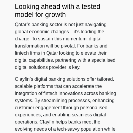
Looking ahead with a tested
model for growth
Qatar’s banking sector is not just navigating
global economic changes—it’s leading the
charge. To sustain this momentum, digital
transformation will be pivotal. For banks and
fintech firms in Qatar looking to elevate their
digital capabilities, partnering with a specialised
digital solutions provider is key.
Clayfin’s digital banking solutions offer tailored,
scalable platforms that can accelerate the
integration of fintech innovations across banking
systems. By streamlining processes, enhancing
customer engagement through personalised
experiences, and enabling seamless digital
operations, Clayfin helps banks meet the
evolving needs of a tech-savvy population while