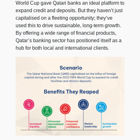
World Cup gave Qatari banks an ideal platform to
expand credit and deposits. But they haven’t just
capitalised on a fleeting opportunity; they’ve
used this to drive sustainable, long-term growth.
By offering a wide range of financial products,
Qatar’s banking sector has positioned itself as a
hub for both local and international clients.