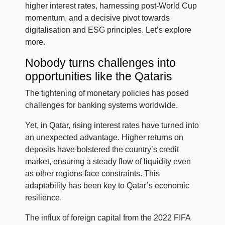
higher interest rates, harnessing post-World Cup
momentum, and a decisive pivot towards
digitalisation and ESG principles. Let’s explore
more.
Nobody turns challenges into
opportunities like the Qataris
The tightening of monetary policies has posed
challenges for banking systems worldwide.
Yet, in Qatar, rising interest rates have turned into
an unexpected advantage. Higher returns on
deposits have bolstered the country’s credit
market, ensuring a steady flow of liquidity even
as other regions face constraints. This
adaptability has been key to Qatar’s economic
resilience.
The influx of foreign capital from the 2022 FIFA