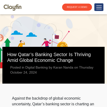
REQUEST A DEMO
How Qatar’s Banking Sector Is Thriving
Amid Global Economic Change
Posted in Digital Banking by Karan Nanda on Thursday
October 24, 2024
Against the backdrop of global economic
uncertainty, Qatar’s banking sector is charting an