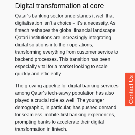
Digital transformation at core
Qatar’s banking sector understands it well that
digitalisation isn’t a choice – it’s a necessity. As
fintech reshapes the global financial landscape,
Qatari institutions are increasingly integrating
digital solutions into their operations,
transforming everything from customer service to
backend processes. This transition has been
especially vital for a market looking to scale
quickly and efficiently.
Contact Us
The growing appetite for digital banking services
among Qatar’s tech-savvy population has also
played a crucial role as well. The younger
demographic, in particular, has pushed demand
for seamless, mobile-first banking experiences,
prompting banks to accelerate their digital
transformation in fintech.