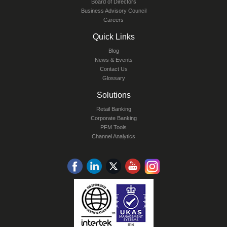
Board of Directors
Business Advisory Council
Careers
Quick Links
Blog
News & Events
Contact Us
Glossary
Solutions
Retail Banking
Corporate Banking
PFM Tools
Channel Analytics