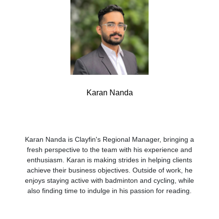
Karan Nanda
Karan Nanda is Clayfin's Regional Manager, bringing a
fresh perspective to the team with his experience and
enthusiasm. Karan is making strides in helping clients
achieve their business objectives. Outside of work, he
enjoys staying active with badminton and cycling, while
also finding time to indulge in his passion for reading.