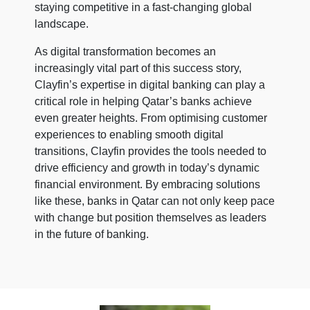
staying competitive in a fast-changing global
landscape.
As digital transformation becomes an
increasingly vital part of this success story,
Clayfin’s expertise in digital banking can play a
critical role in helping Qatar’s banks achieve
even greater heights. From optimising customer
experiences to enabling smooth digital
transitions, Clayfin provides the tools needed to
drive efficiency and growth in today’s dynamic
financial environment. By embracing solutions
like these, banks in Qatar can not only keep pace
with change but position themselves as leaders
in the future of banking.