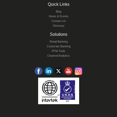
Quick Links
Blog
News & Events
Contact Us
Glossary
Solutions
Retail Banking
Corporate Banking
PFM Tools
Channel Analytics
ISO 27001:2022