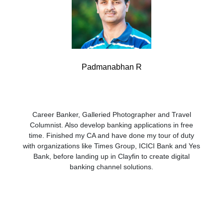
Padmanabhan R
Career Banker, Galleried Photographer and Travel
Columnist. Also develop banking applications in free
time. Finished my CA and have done my tour of duty
with organizations like Times Group, ICICI Bank and Yes
Bank, before landing up in Clayfin to create digital
banking channel solutions.