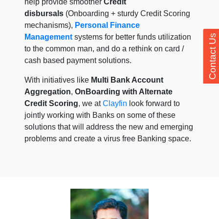
help provide smoother
Credit
disbursals
(Onboarding + sturdy Credit Scoring
mechanisms),
Personal Finance
Management
systems for better funds utilization
Contact Us
to the common man, and do a rethink on card /
cash based payment solutions.
With initiatives like
Multi Bank Account
Aggregation
,
OnBoarding with Alternate
Credit Scoring
, we at
Clayfin
look forward to
jointly working with Banks on some of these
solutions that will address the new and emerging
problems and create a virus free Banking space.