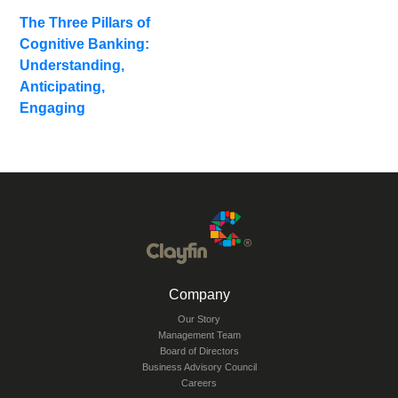
Related
The Three Pillars of
Blogs
Cognitive Banking:
Understanding,
Anticipating,
Engaging
Company
Our Story
Management Team
Board of Directors
Business Advisory Council
Careers