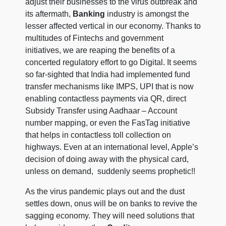
adjust their businesses to the virus outbreak and
its aftermath,
Banking
industry is amongst the
lesser affected vertical in our economy. Thanks to
multitudes of Fintechs and government
initiatives, we are reaping the benefits of a
concerted regulatory effort to go Digital. It seems
so far-sighted that India had implemented fund
transfer mechanisms like IMPS, UPI that is now
enabling contactless payments via QR, direct
Subsidy Transfer using Aadhaar – Account
number mapping, or even the FasTag initiative
that helps in contactless toll collection on
highways. Even at an international level, Apple’s
decision of doing away with the physical card,
unless on demand, suddenly seems prophetic!!
As the virus pandemic plays out and the dust
settles down, onus will be on banks to revive the
sagging economy. They will need solutions that