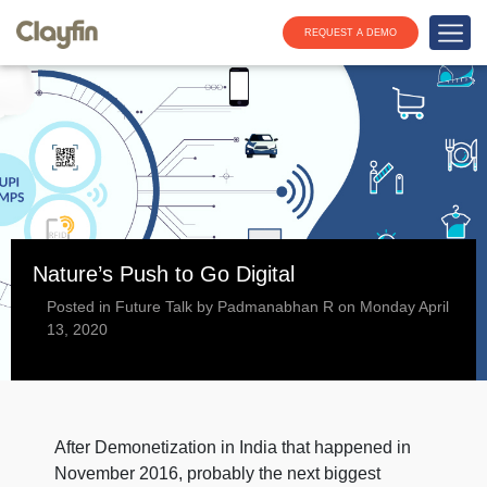
REQUEST A DEMO
Nature’s Push to Go Digital
Posted in Future Talk by Padmanabhan R on Monday April
13, 2020
After Demonetization in India that happened in
November 2016, probably the next biggest