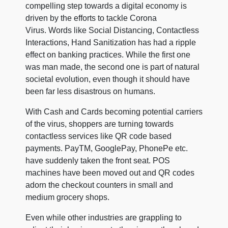
compelling step towards a digital economy is
driven by the efforts to tackle Corona
Virus. Words like Social Distancing, Contactless
Interactions, Hand Sanitization has had a ripple
effect on banking practices. While the first one
was man made, the second one is part of natural
societal evolution, even though it should have
been far less disastrous on humans.
With Cash and Cards becoming potential carriers
of the virus, shoppers are turning towards
contactless services like QR code based
payments. PayTM, GooglePay, PhonePe etc.
have suddenly taken the front seat. POS
machines have been moved out and QR codes
adorn the checkout counters in small and
medium grocery shops.
Even while other industries are grappling to