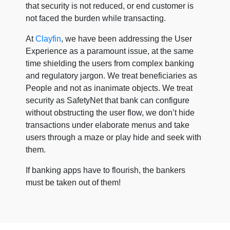
that security is not reduced, or end customer is
not faced the burden while transacting.
At
Clayfin
, we have been addressing the User
Experience as a paramount issue, at the same
time shielding the users from complex banking
and regulatory jargon. We treat beneficiaries as
People and not as inanimate objects. We treat
security as SafetyNet that bank can configure
without obstructing the user flow, we don’t hide
transactions under elaborate menus and take
users through a maze or play hide and seek with
them.
If banking apps have to flourish, the bankers
must be taken out of them!