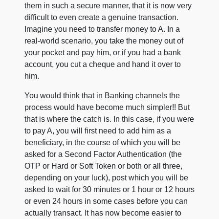
them in such a secure manner, that it is now very
difficult to even create a genuine transaction.
Imagine you need to transfer money to A. In a
real-world scenario, you take the money out of
your pocket and pay him, or if you had a bank
account, you cut a cheque and hand it over to
him.
You would think that in Banking channels the
process would have become much simpler!! But
that is where the catch is. In this case, if you were
to pay A, you will first need to add him as a
beneficiary, in the course of which you will be
asked for a Second Factor Authentication (the
OTP or Hard or Soft Token or both or all three,
depending on your luck), post which you will be
asked to wait for 30 minutes or 1 hour or 12 hours
or even 24 hours in some cases before you can
actually transact. It has now become easier to