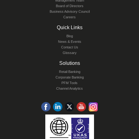
Management Team
Board of Directors
Business Advisory Council
Careers
Quick Links
Blog
News & Events
Contact Us
Glossary
Solutions
Retail Banking
Corporate Banking
PFM Tools
Channel Analytics