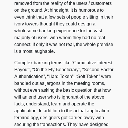
removed from the reality of the users / customers
on the ground. At hindsight, it is humorous to
even think that a few sets of people sitting in their
ivory towers thought they could design a
wholesome banking experience for the vast
majority of users, with whom they had no real
connect. If only it was not real, the whole premise
is almost laughable.
Complex banking terms like “Cumulative Interest
Payout”, “On the Fly Beneficiary”, “Second Factor
Authentication”, “Hard Token”, “Soft Token” were
bandied out as jargons in the meeting rooms,
without even asking the basic question that how
will an end user who is ignorant of the above
facts, understand, learn and operate the
application. In addition to the actual application
terminology, designers got carried away with
securing the transactions. They have designed