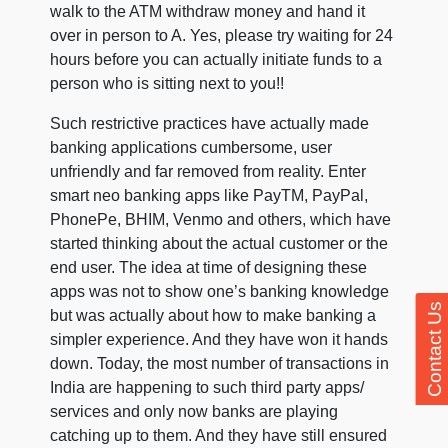
walk to the ATM withdraw money and hand it
over in person to A. Yes, please try waiting for 24
hours before you can actually initiate funds to a
person who is sitting next to you!!
Such restrictive practices have actually made
banking applications cumbersome, user
unfriendly and far removed from reality. Enter
smart neo banking apps like PayTM, PayPal,
PhonePe, BHIM, Venmo and others, which have
started thinking about the actual customer or the
end user. The idea at time of designing these
apps was not to show one’s banking knowledge
Contact Us
but was actually about how to make banking a
simpler experience. And they have won it hands
down. Today, the most number of transactions in
India are happening to such third party apps/
services and only now banks are playing
catching up to them. And they have still ensured