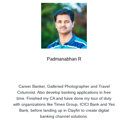
Padmanabhan R
Career Banker, Galleried Photographer and Travel
Columnist. Also develop banking applications in free
time. Finished my CA and have done my tour of duty
with organizations like Times Group, ICICI Bank and Yes
Bank, before landing up in Clayfin to create digital
banking channel solutions.