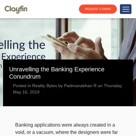
REQUEST A DEMO
Unravelling the Banking Experience
Conundrum
Posted in Reality Bytes by Padmanabhan R on Thursday
May 16, 2019
Banking applications were always created in a
void, or a vacuum, where the designers were far