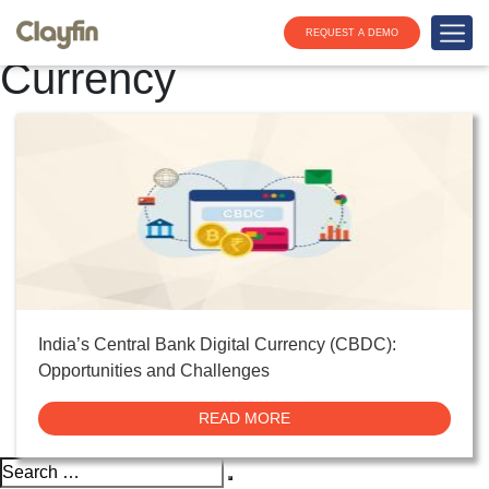
Category:
Digital
REQUEST A DEMO
Currency
India’s Central Bank Digital Currency (CBDC):
Opportunities and Challenges
READ MORE
Search