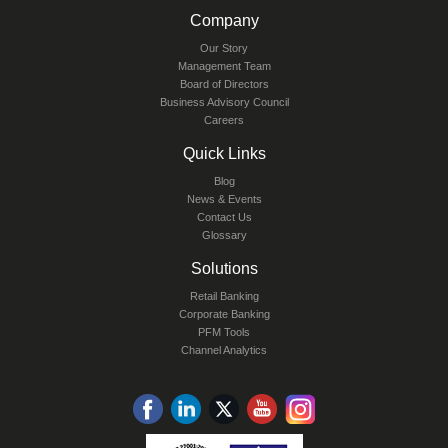
Company
Our Story
Management Team
Board of Directors
Business Advisory Council
Careers
Quick Links
Blog
News & Events
Contact Us
Glossary
Solutions
Retail Banking
Corporate Banking
PFM Tools
Channel Analytics