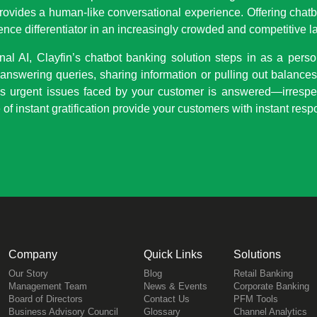
rovides a human-like conversational experience. Offering chat
ence differentiator in an increasingly crowded and competitive 
l AI, Clayfin’s chatbot banking solution steps in as a person
 answering queries, sharing information or pulling out balances,
s urgent issues faced by your customer is answered—irrespe
 of instant gratification provide your customers with instant res
Company
Quick Links
Solutions
Our Story
Blog
Retail Banking
Management Team
News & Events
Corporate Banking
Board of Directors
Contact Us
PFM Tools
Business Advisory Council
Glossary
Channel Analytics