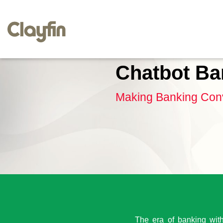
Chatbot Ba
Making Banking Conv
The era of banking witho