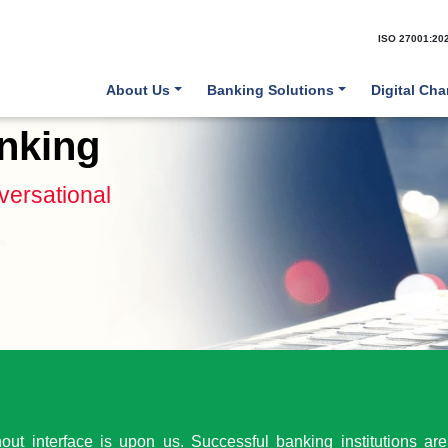
ISO 27001:20
About Us
Banking Solutions
Digital Ch
nking
ersational
ut interface is upon us. Successful banking institutions are 