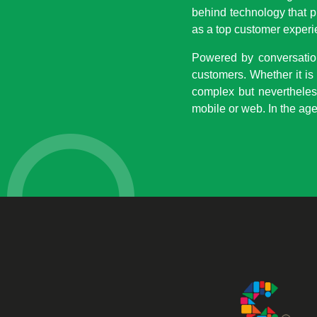
behind technology that p
as a top customer experi
Powered by conversationa
customers. Whether it is
complex but nevertheles
mobile or web. In the age