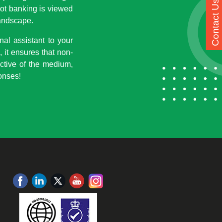
Contact Us
bot banking is viewed
landscape.
al assistant to your
 it ensures that non-
ctive of the medium,
ponses!