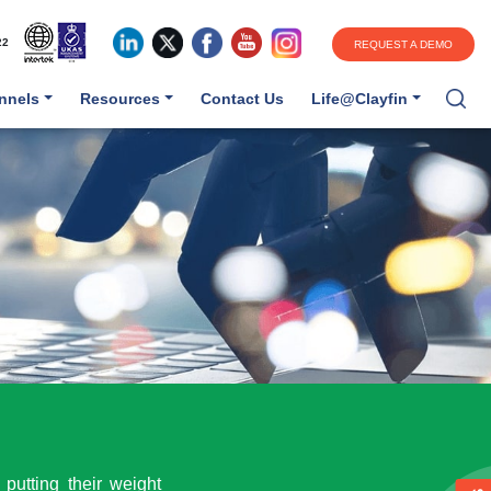
22
REQUEST A DEMO
annels
Resources
Contact Us
Life@Clayfin
putting their weight