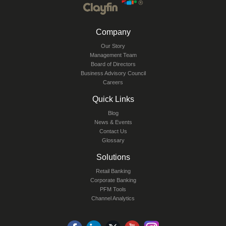
Company
Our Story
Management Team
Board of Directors
Business Advisory Council
Careers
Quick Links
Blog
News & Events
Contact Us
Glossary
Solutions
Retail Banking
Corporate Banking
PFM Tools
Channel Analytics