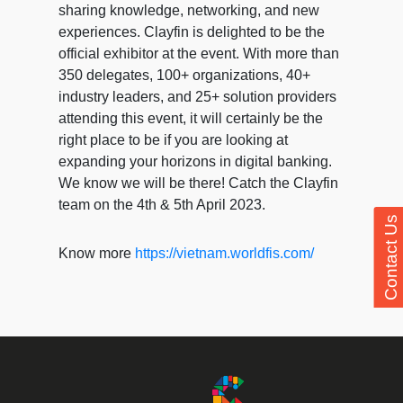
sharing knowledge, networking, and new
experiences. Clayfin is delighted to be the
official exhibitor at the event. With more than
350 delegates, 100+ organizations, 40+
industry leaders, and 25+ solution providers
attending this event, it will certainly be the
right place to be if you are looking at
expanding your horizons in digital banking.
We know we will be there! Catch the Clayfin
team on the 4th & 5th April 2023.
Contact Us
Know more
https://vietnam.worldfis.com/