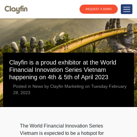
REQUEST A DEMO
Clayfin is a proud exhibitor at the World
Financial Innovation Series Vietnam
happening on 4th & 5th of April 2023
Posted in News by Clayfin Marketing on Tuesday February
28, 2023
The World Financial Innovation Series
Vietnam is expected to be a hotspot for