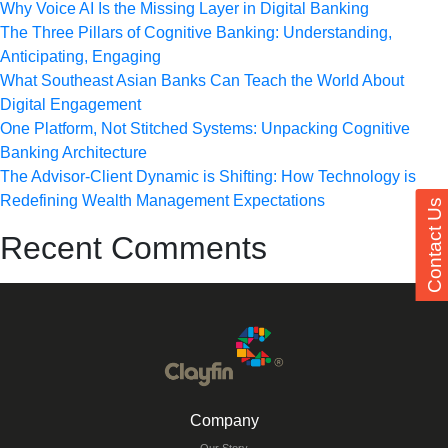
Why Voice AI Is the Missing Layer in Digital Banking
The Three Pillars of Cognitive Banking: Understanding,
Anticipating, Engaging
What Southeast Asian Banks Can Teach the World About
Digital Engagement
One Platform, Not Stitched Systems: Unpacking Cognitive
Banking Architecture
The Advisor-Client Dynamic is Shifting: How Technology is
Redefining Wealth Management Expectations
Contact Us
Recent Comments
Company