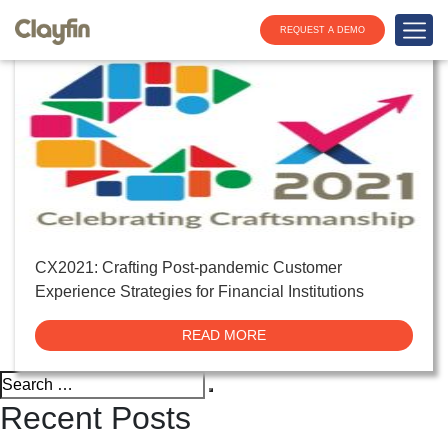
Tag:
CX in banking
REQUEST A DEMO
CX2021: Crafting Post-pandemic Customer
Experience Strategies for Financial Institutions
READ MORE
Search
Search
for:
Recent Posts