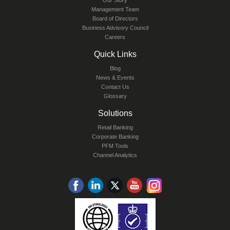
Our Story
Management Team
Board of Directors
Business Advisory Council
Careers
Quick Links
Blog
News & Events
Contact Us
Glossary
Solutions
Retail Banking
Corporate Banking
PFM Tools
Channel Analytics