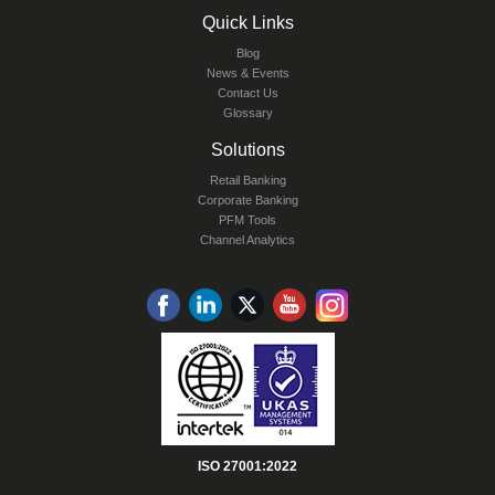
Quick Links
Blog
News & Events
Contact Us
Glossary
Solutions
Retail Banking
Corporate Banking
PFM Tools
Channel Analytics
ISO 27001:2022