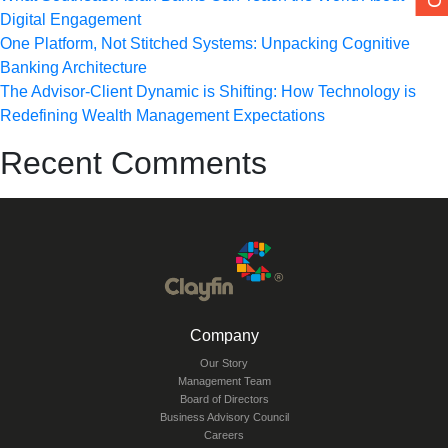
Digital Engagement
One Platform, Not Stitched Systems: Unpacking Cognitive
Banking Architecture
The Advisor-Client Dynamic is Shifting: How Technology is
Redefining Wealth Management Expectations
Recent Comments
Company
Our Story
Management Team
Board of Directors
Business Advisory Council
Careers