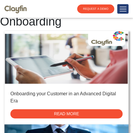
Tag:
Digital Customer
REQUEST A DEMO
Onboarding
Onboarding your Customer in an Advanced Digital
Era
READ MORE