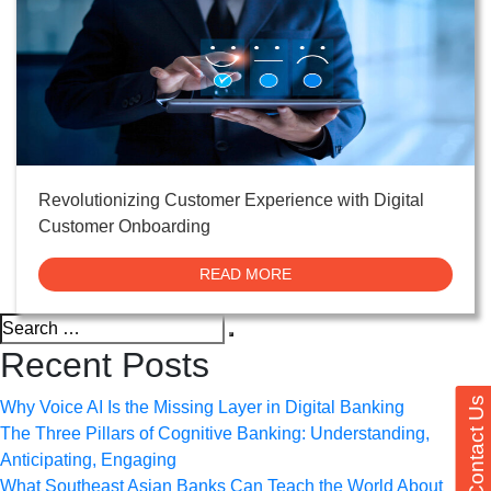
Revolutionizing Customer Experience with Digital
Customer Onboarding
READ MORE
Search
Search
for:
Recent Posts
Contact Us
Why Voice AI Is the Missing Layer in Digital Banking
The Three Pillars of Cognitive Banking: Understanding,
Anticipating, Engaging
What Southeast Asian Banks Can Teach the World About