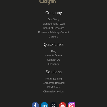
Company
Our Story
Management Team
Board of Directors
Business Advisory Council
Careers
Quick Links
Blog
News & Events
Contact Us
Glossary
Solutions
Retail Banking
Corporate Banking
PFM Tools
Channel Analytics