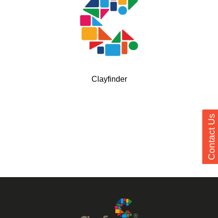
Clayfinder
Contact Us