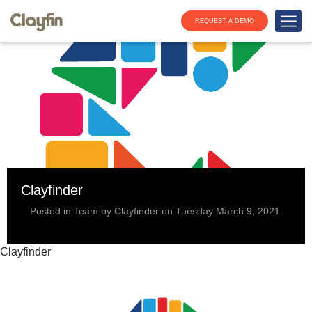
REQUEST A DEMO
Clayfinder
Posted in Team by Clayfinder on Tuesday March 9, 2021
Clayfinder