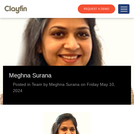
REQUEST A DEMO
Meghna Surana
Posted in Team by Meghna Surana on Friday May 10,
2024