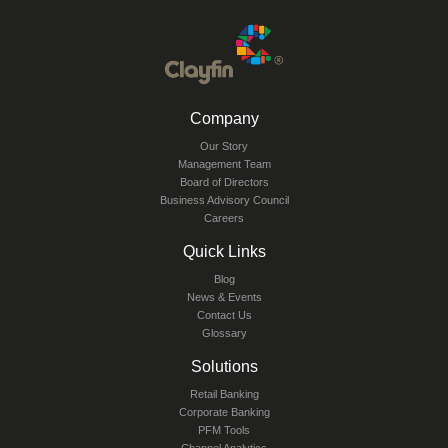
Company
Our Story
Management Team
Board of Directors
Business Advisory Council
Careers
Quick Links
Blog
News & Events
Contact Us
Glossary
Solutions
Retail Banking
Corporate Banking
PFM Tools