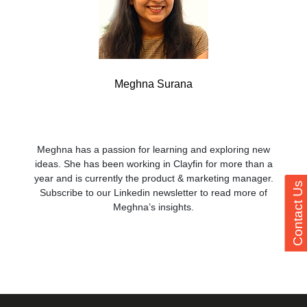
Meghna Surana
Meghna has a passion for learning and exploring new
ideas. She has been working in Clayfin for more than a
year and is currently the product & marketing manager.
Contact Us
Subscribe to our Linkedin newsletter to read more of
Meghna’s insights.