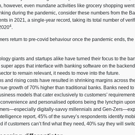
, however, even mundane activities like grocery shopping went 
 banking during the pandemic, consider these numbers from the B
nts in 2021, a single-year record, taking its total number of verif
4
 2020
.
ers return to pre-covid behaviour once the pandemic ends, the f
logy giants and startups alike have turned their focus to the b
o super apps that interface with banking software on the backen
sector to remain relevant, it needs to move into the future.
nd rising costs have resulted in shrinking margins across the b
nue growth of 70% higher than traditional banks. Banks need to t
siness models that cater exclusively to customers’ requirement
 convenience and personalised options being the lynchpin upo
stomers—especially digitally-savvy millennials and Gen-Zers—exp
telligence report, 45% of the survey’s respondents identify mobil
nd if customers can’t find what they need, 40% say they will swit