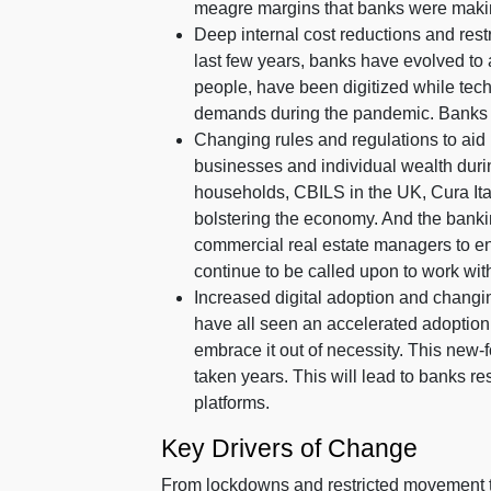
meagre margins that banks were making 
Deep internal cost reductions and rest
last few years, banks have evolved to 
people, have been digitized while tec
demands during the pandemic. Banks 
Changing rules and regulations to aid 
businesses and individual wealth dur
households, CBILS in the UK, Cura Ital
bolstering the economy. And the banki
commercial real estate managers to en
continue to be called upon to work with 
Increased digital adoption and changing
have all seen an accelerated adoption 
embrace it out of necessity. This new-
taken years. This will lead to banks re
platforms.
Key Drivers of Change
From lockdowns and restricted movement to