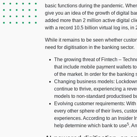
basic functions during the pandemic. When
give you an idea of the growth of digital
added more than 2 million active digital clie
with a record 10.5 billion virtual log ins, in
While it remains to be seen whether custom
need for digitisation in the banking sector.
The growing threat of Fintech – Techno
that include mobile payment wallets t
of the market. In order for the banking 
Changing business models: Lockdowns a
continue to thrive, experiencing a reve
models to non-standard productised bu
Evolving customer requirements: With
every other sphere of their lives, cu
experiences. According to an Insider In
5
help determine which bank to use
. A