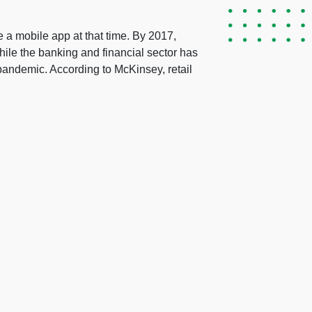
e a mobile app at that time. By 2017,
hile the banking and financial sector has
 pandemic. According to McKinsey, retail