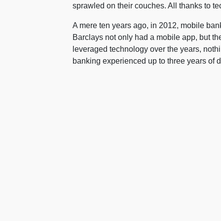
sprawled on their couches. All thanks to t
A mere ten years ago, in 2012, mobile bank
Barclays not only had a mobile app, but th
leveraged technology over the years, nothi
banking experienced up to three years of d