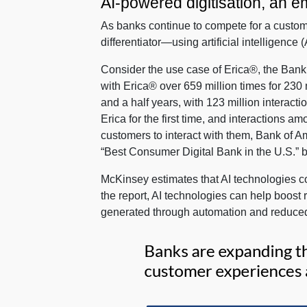
AI-powered digitisation, an em
As banks continue to compete for a custom
differentiator—using artificial intelligenc
Consider the use case of Erica®, the Bank 
with Erica® over 659 million times for 230 
and a half years, with 123 million interac
Erica for the first time, and interaction
customers to interact with them, Bank of A
“Best Consumer Digital Bank in the U.S.” 
McKinsey estimates that AI technologies coul
the report, AI technologies can help boost
generated through automation and reduced 