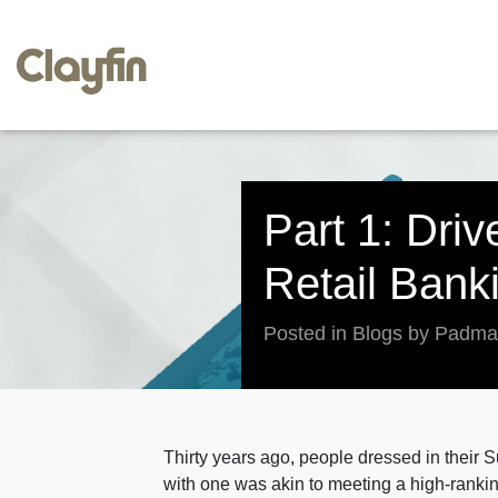
Part 1: Dri
Retail Bank
Posted in Blogs by Padm
Thirty years ago, people dressed in thei
with one was akin to meeting a high-rankin