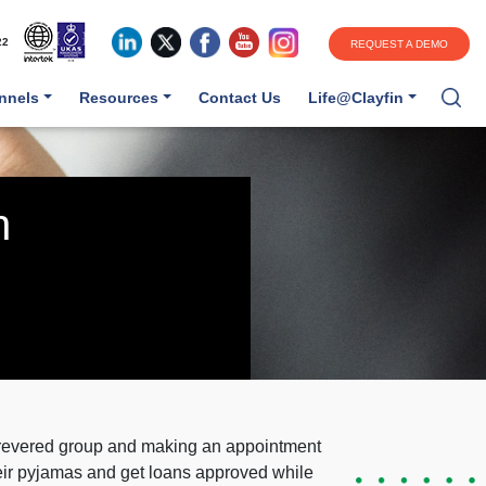
22
REQUEST A DEMO
annels
Resources
Contact Us
Life@Clayfin
n
a revered group and making an appointment
heir pyjamas and get loans approved while