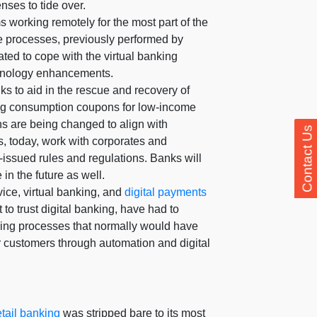
ses to tide over.
s working remotely for the most part of the
me processes, previously performed by
ted to cope with the virtual banking
hnology enhancements.
s to aid in the rescue and recovery of
ing consumption coupons for low-income
ns are being changed to align with
Contact Us
, today, work with corporates and
issued rules and regulations. Banks will
in the future as well.
ice, virtual banking, and
digital payments
to trust digital banking, have had to
nking processes that normally would have
ir customers through automation and digital
etail banking
was stripped bare to its most