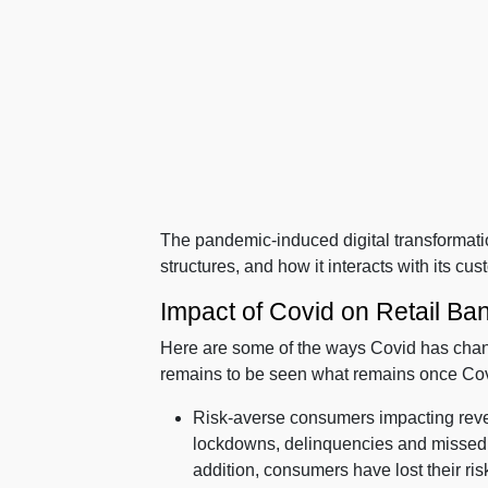
The pandemic-induced digital transformatio
structures, and how it interacts with its cu
Impact of Covid on Retail Ba
Here are some of the ways Covid has ch
remains to be seen what remains once Covid
Risk-averse consumers impacting reve
lockdowns, delinquencies and missed p
addition, consumers have lost their ris