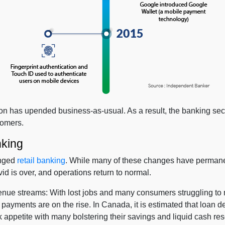
n has upended business-as-usual. As a result, the banking secto
stomers.
nking
anged
retail banking
. While many of these changes have permane
 is over, and operations return to normal.
nue streams: With lost jobs and many consumers struggling to 
ayments are on the rise. In Canada, it is estimated that loan 
k appetite with many bolstering their savings and liquid cash rese