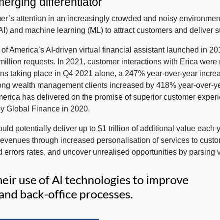
erging differentiator
er’s attention in an increasingly crowded and noisy environment
e (AI) and machine learning (ML) to attract customers and deliver 
of America’s AI-driven virtual financial assistant launched in 2
million requests. In 2021, customer interactions with Erica were n
tions taking place in Q4 2021 alone, a 247% year-over-year incre
s among wealth management clients increased by 418% year-over-y
merica has delivered on the promise of superior customer exper
by Global Finance in 2020.
d potentially deliver up to $1 trillion of additional value each 
 revenues through increased personalisation of services to custo
errors rates, and uncover unrealised opportunities by parsing v