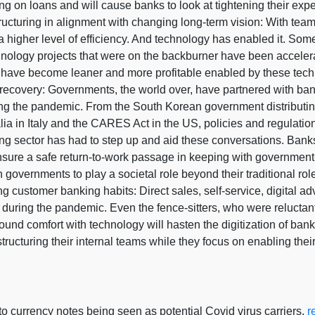
on loans and will cause banks to look at tightening their expen
ructuring in alignment with changing long-term vision: With team
a higher level of efficiency. And technology has enabled it. So
hnology projects that were on the backburner have been accelera
have become leaner and more profitable enabled by these tec
recovery: Governments, the world over, have partnered with bank
ing the pandemic. From the South Korean government distribut
ia in Italy and the CARES Act in the US, policies and regulatio
ng sector has had to step up and aid these conversations. Banks
sure a safe return-to-work passage in keeping with government-
governments to play a societal role beyond their traditional role 
 customer banking habits: Direct sales, self-service, digital adv
during the pandemic. Even the fence-sitters, who were reluctant 
found comfort with technology will hasten the digitization of ba
structuring their internal teams while they focus on enabling the
 currency notes being seen as potential Covid virus carriers,
r