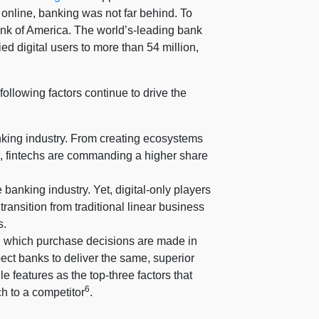
online, banking was not far behind. To
ank of America. The world’s-leading bank
ied digital users to more than 54 million,
ollowing factors continue to drive the
anking industry. From creating ecosystems
d, fintechs are commanding a higher share
anking industry. Yet, digital-only players
ransition from traditional linear business
s.
n which purchase decisions are made in
ect banks to deliver the same, superior
e features as the top-three factors that
6
ch to a competitor
.