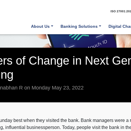
ISO 27001:20
About Us
Banking Solutions
Digital Ch
vers of Change in Next Ge
ing
anabhan R on Monday May 23, 2022
r Sunday best when they visited the bank. Bank managers were 
g, influential businessperson. Today, people visit the bank in t