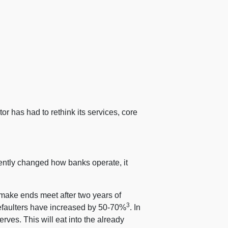
r has had to rethink its services, core
ntly changed how banks operate, it
make ends meet after two years of
3
defaulters have increased by 50-70%
. In
rves. This will eat into the already