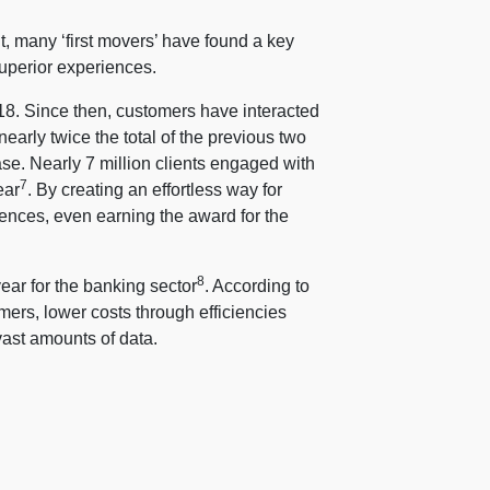
, many ‘first movers’ have found a key
superior experiences.
018. Since then, customers have interacted
early twice the total of the previous two
ase. Nearly 7 million clients engaged with
7
ear
. By creating an effortless way for
iences, even earning the award for the
8
year for the banking sector
. According to
mers, lower costs through efficiencies
ast amounts of data.