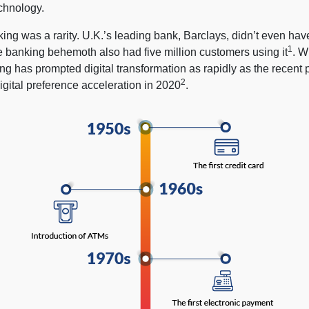
echnology.
ing was a rarity. U.K.’s leading bank, Barclays, didn’t even hav
1
e banking behemoth also had five million customers using it
. W
ng has prompted digital transformation as rapidly as the recent
2
igital preference acceleration in 2020
.